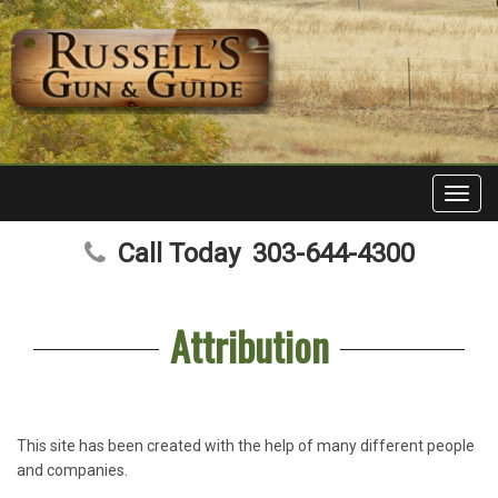
Toggl
navig
Call Today
303-644-4300
Attribution
This site has been created with the help of many different people
and companies.