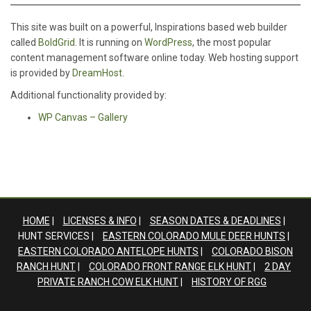
This site was built on a powerful, Inspirations based web builder
called
BoldGrid
. It is running on
WordPress
, the most popular
content management software online today. Web hosting support
is provided by
DreamHost
.
Additional functionality provided by:
WP Canvas – Gallery
HOME
LICENSES & INFO
SEASON DATES & DEADLINES
HUNT SERVICES
EASTERN COLORADO MULE DEER HUNTS
EASTERN COLORADO ANTELOPE HUNTS
COLORADO BISON
RANCH HUNT
COLORADO FRONT RANGE ELK HUNT
2 DAY
PRIVATE RANCH COW ELK HUNT
HISTORY OF RGG